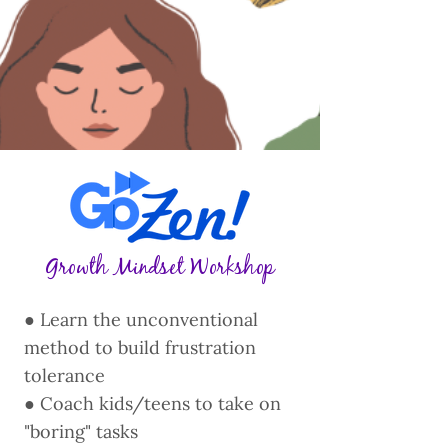
Growth Mindset Workshop
● Learn the unconventional
method to build frustration
tolerance
● Coach kids/teens to take on
"boring" tasks