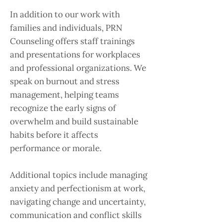
In addition to our work with
families and individuals, PRN
Counseling offers staff trainings
and presentations for workplaces
and professional organizations. We
speak on burnout and stress
management, helping teams
recognize the early signs of
overwhelm and build sustainable
habits before it affects
performance or morale.
Additional topics include managing
anxiety and perfectionism at work,
navigating change and uncertainty,
communication and conflict skills