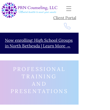
Client Portal
Now enrolling: High School Groups
in North Bethesda | Learn More →
PROFESSIONAL
TRAINING
AND
PRESENTATIONS
Go