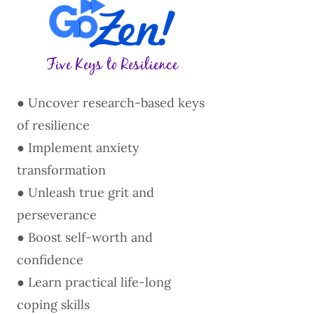
Five Keys to Resilience
● Uncover research-based keys
of resilience
● Implement anxiety
transformation
● Unleash true grit and
perseverance
● Boost self-worth and
confidence
● Learn practical life-long
coping skills