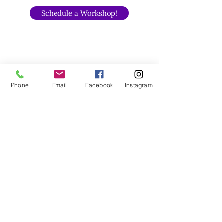
Schedule a Workshop!
Phone
Email
Facebook
Instagram
Anger Transformation