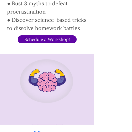
● Bust 3 myths to defeat
procrastination
● Discover science-based tricks
to dissolve homework battles
Schedule a Workshop!