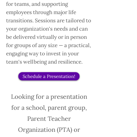
for teams, and supporting
employees through major life
transitions. Sessions are tailored to
your organization's needs and can
be delivered virtually or in person
for groups of any size — a practical,
engaging way to invest in your
team's wellbeing and resilience.
Schedule a Presentation!
Looking for a presentation
for a school, parent group,
Parent Teacher
Organization (PTA) or