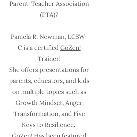
Parent-Teacher Association
(PTA)?
Pamela R. Newman, LCSW-
C is a certified
GoZen!
Trainer!
She offers presentations for
parents, educators, and kids
on multiple topics such as
Growth Mindset, Anger
Transformation, and Five
Keys to Resilience.
GoZen!
Has been featured