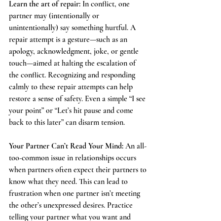
Learn the art of repair: 
In conflict, one 
partner may (intentionally or 
unintentionally) say something hurtful. A 
repair attempt is a gesture—such as an 
apology, acknowledgment, joke, or gentle 
touch—aimed at halting the escalation of 
the conflict. Recognizing and responding 
calmly to these repair attempts can help 
restore a sense of safety. Even a simple “I see 
your point” or “Let’s hit pause and come 
back to this later” can disarm tension.
Your Partner Can’t Read Your Mind: 
An all-
too-common issue in relationships occurs 
when partners often expect their partners to 
know what they need. This can lead to 
frustration when one partner isn’t meeting 
the other’s unexpressed desires. Practice 
telling your partner what you want and 