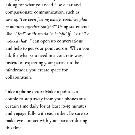
asking for what you need. Use clear and  
compassionate communication, such as 
saying, 
“I’ve been feeling lonely, could we plan 
15 minutes together tonight?”
 Using statements 
like 
“I feel”
 or 
“It would be helpful if…”
 or 
“I’ve 
noticed that…”
 can open up conversations 
and help to get your point across. When you 
ask for what you need in a concrete way, 
instead of expecting your partner to be a 
mindreader, you create space for 
collaboration.
Take a phone detox: 
Make a point as a 
couple to step away from your phones at a 
certain time daily for at least 10-15 minutes 
and engage fully with each other. Be sure to 
make eye contact with your partner during 
this time. 