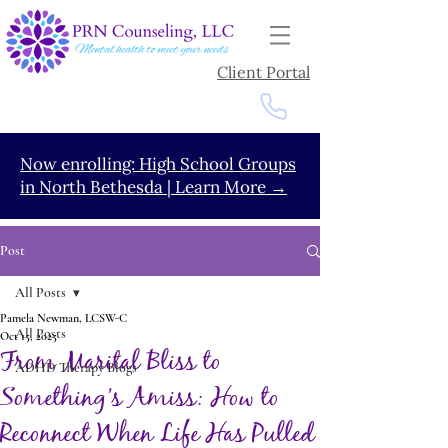
Client Portal
Now enrolling: High School Groups
in North Bethesda | Learn More →
Post
All Posts
Pamela Newman, LCSW-C
All Posts
Oct 15, 2025
From Marital Bliss to
ADHD Therapy Blogs
Something’s Amiss: How to
Reconnect When Life Has Pulled