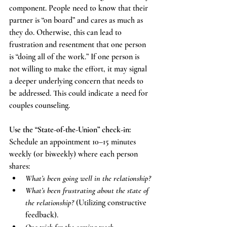
component. People need to know that their 
partner is “on board” and cares as much as 
they do. Otherwise, this can lead to 
frustration and resentment that one person 
is “doing all of the work.” If one person is 
not willing to make the effort, it may signal 
a deeper underlying concern that needs to 
be addressed. This could indicate a need for 
couples counseling. 
Use the “State-of-the-Union” check-in: 
Schedule an appointment 10–15 minutes 
weekly (or biweekly) where each person 
shares: 
What’s been going well in the relationship? 
What’s been frustrating about the state of 
the relationship?
 (Utilizing constructive 
feedback). 