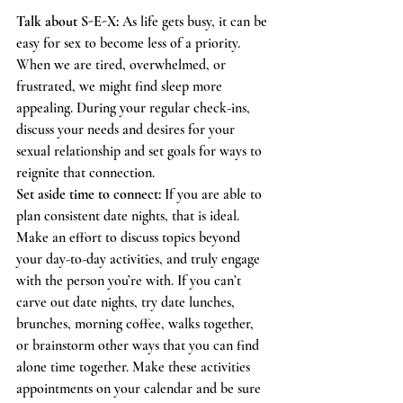
Talk about S-E-X: 
As life gets busy, it can be 
easy for sex to become less of a priority. 
When we are tired, overwhelmed, or 
frustrated, we might find sleep more 
appealing. During your regular check-ins, 
discuss your needs and desires for your 
sexual relationship and set goals for ways to 
reignite that connection. 
Set aside time to connect: 
If you are able to 
plan consistent date nights, that is ideal. 
Make an effort to discuss topics beyond 
your day-to-day activities, and truly engage 
with the person you’re with. If you can’t 
carve out date nights, try date lunches, 
brunches, morning coffee, walks together, 
or brainstorm other ways that you can find 
alone time together. Make these activities 
appointments on your calendar and be sure 