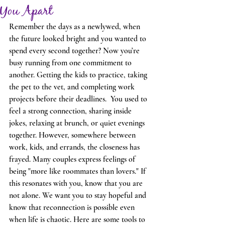
You Apart
Remember the days as a newlywed, when 
the future looked bright and you wanted to 
spend every second together? Now you’re 
busy running from one commitment to 
another. Getting the kids to practice, taking 
the pet to the vet, and completing work 
projects before their deadlines.  You used to 
feel a strong connection, sharing inside 
jokes, relaxing at brunch, or quiet evenings 
together. However, somewhere between 
work, kids, and errands, the closeness has 
frayed. Many couples express feelings of 
being "more like roommates than lovers." If 
this resonates with you, know that you are 
not alone. We want you to stay hopeful and 
know that reconnection is possible even 
when life is chaotic. Here are some tools to 