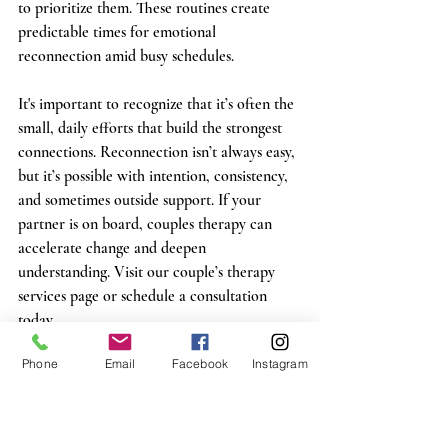
to prioritize them. These routines create 
predictable times for emotional 
reconnection amid busy schedules.
It's important to recognize that it’s often the 
small, daily efforts that build the strongest 
connections. Reconnection isn’t always easy, 
but it’s possible with intention, consistency, 
and sometimes outside support. If your 
partner is on board, couples therapy can 
accelerate change and deepen 
understanding. Visit our couple’s therapy 
services page or schedule a consultation 
today.
Phone
Email
Facebook
Instagram
“Marriage is the highest state of friendship. If 
happy, it lessens our cares by dividing them, at 
the same time that it doubles our pleasures by 
mutual participation.”
 —Samuel Richardson