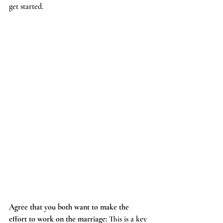
get started.
Agree that you both want to make the 
effort to work on the marriage: 
This is a key 