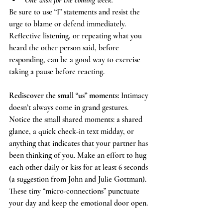
One wish for the coming week.
Be sure to use “I” statements and resist the 
urge to blame or defend immediately. 
Reflective listening, or repeating what you 
heard the other person said, before 
responding, can be a good way to exercise 
taking a pause before reacting. 
Rediscover the small “us” moments: 
Intimacy 
doesn’t always come in grand gestures. 
Notice the small shared moments: a shared 
glance, a quick check-in text midday, or 
anything that indicates that your partner has 
been thinking of you. Make an effort to hug 
each other daily or kiss for at least 6 seconds 
(a suggestion from John and Julie Gottman). 
These tiny “micro-connections” punctuate 
your day and keep the emotional door open.