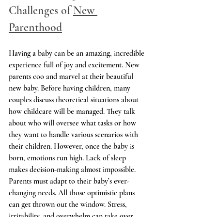
Challenges of 
New 
Parenthood
Having a baby can be an amazing, incredible 
experience full of joy and excitement. New 
parents coo and marvel at their beautiful 
new baby. Before having children, many 
couples discuss theoretical situations about 
how childcare will be managed. They talk 
about who will oversee what tasks or how 
they want to handle various scenarios with 
their children. However, once the baby is 
born, emotions run high. Lack of sleep 
makes decision-making almost impossible. 
Parents must adapt to their baby’s ever-
changing needs. All those optimistic plans 
can get thrown out the window. Stress, 
irritability, and overwhelm can take over, 