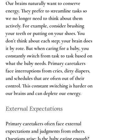
Our brains naturally want to conserve 
energy. They prefer to streamline tasks so 
we no longer need to think about them 
actively. For example, consider brushing 
your teeth or putting on your shoes. You 
don’t think about each step; your brain does 
it by rote. But when caring for a baby, you 
constantly switch from task to task based on 
what the baby needs. Primary caretakers 
face interruptions from cries, dirty diapers, 
and schedules that are often out of their 
control. This constant switching is harder on 
our brains and can deplete our energy.
External Expectations
Primary caretakers often face external 
expectations and judgments from others. 
Questions arise: Is the baby eating enough? 