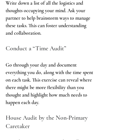
Write down a list of all the logistics and 
thoughts occupying your mind. Ask your 
partner to help brainstorm ways to manage 
these tasks. This can foster understanding 
and collaboration.
Conduct a “Time Audit”
Go through your day and document 
everything you do, along with the time spent 
on each task. This exercise can reveal where 
there might be more flexibility than you 
thought and highlight how much needs to 
happen each day.
House Audit by the Non-Primary 
Caretaker