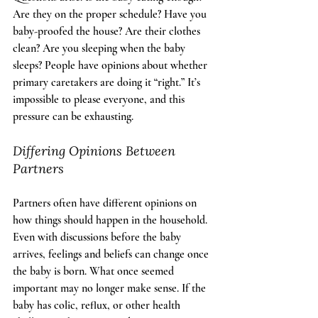
Are they on the proper schedule? Have you 
baby-proofed the house? Are their clothes 
clean? Are you sleeping when the baby 
sleeps? People have opinions about whether 
primary caretakers are doing it “right.” It’s 
impossible to please everyone, and this 
pressure can be exhausting.
Differing Opinions Between 
Partners
Partners often have different opinions on 
how things should happen in the household. 
Even with discussions before the baby 
arrives, feelings and beliefs can change once 
the baby is born. What once seemed 
important may no longer make sense. If the 
baby has colic, reflux, or other health 