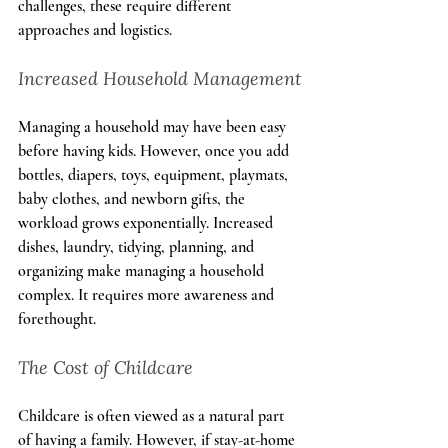
challenges, these require different 
approaches and logistics.
Increased Household Management
Managing a household may have been easy 
before having kids. However, once you add 
bottles, diapers, toys, equipment, playmats, 
baby clothes, and newborn gifts, the 
workload grows exponentially. Increased 
dishes, laundry, tidying, planning, and 
organizing make managing a household 
complex. It requires more awareness and 
forethought.
The Cost of Childcare
Childcare is often viewed as a natural part 
of having a family. However, if stay-at-home 