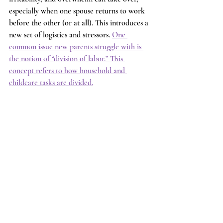
especially when one spouse returns to work 
before the other (or at all). This introduces a 
new set of logistics and stressors. 
One 
common issue new parents struggle with is 
the notion of “division of labor.” This 
concept refers to how household and 
childcare tasks are divided.