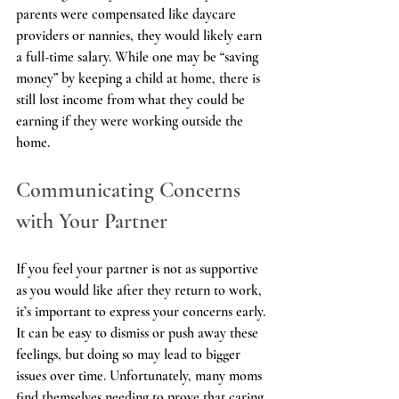
parents were compensated like daycare 
providers or nannies, they would likely earn 
a full-time salary. While one may be “saving 
money” by keeping a child at home, there is 
still lost income from what they could be 
earning if they were working outside the 
home.
Communicating Concerns 
with Your Partner
If you feel your partner is not as supportive 
as you would like after they return to work, 
it’s important to express your concerns early. 
It can be easy to dismiss or push away these 
feelings, but doing so may lead to bigger 
issues over time. Unfortunately, many moms 
find themselves needing to prove that caring 