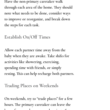
Have the non-primary caretaker walk 
through each area of the home. They should 
note what needs to be done, consider ways 
to improve or reorganize, and break down 
the steps for each task.
Establish On/Off Times
Allow each partner time away from the 
baby when they are awake. Take shifts for 
activities like showering, exercising, 
spending time with friends, or simply 
resting. This can help recharge both partners.
Trading Places on Weekends
On weekends, try to “trade places” for a few 
hours. The primary caretaker can leave the 