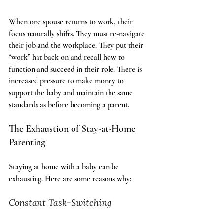
The Transition Back to Work
When one spouse returns to work, their 
focus naturally shifts. They must re-navigate 
their job and the workplace. They put their 
“work” hat back on and recall how to 
function and succeed in their role. There is 
increased pressure to make money to 
support the baby and maintain the same 
standards as before becoming a parent.
The Exhaustion of Stay-at-Home 
Parenting
Staying at home with a baby can be 
exhausting. Here are some reasons why:
Constant Task-Switching