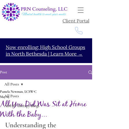
Client Portal
Now enrolling: High School Groups
in North Bethesda | Learn More →
Post
All Posts
Pamela Newman, LCSW-C
All Posts
May 15
All You Did Was Sit at Home
ADHD Therapy Blogs
With the Baby...
Understanding the 