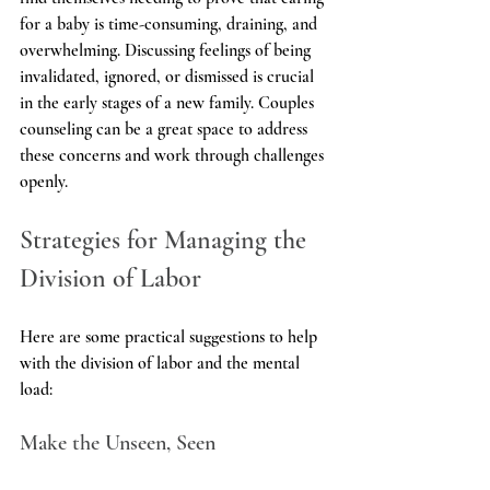
for a baby is time-consuming, draining, and 
overwhelming. Discussing feelings of being 
invalidated, ignored, or dismissed is crucial 
in the early stages of a new family. Couples 
counseling can be a great space to address 
these concerns and work through challenges 
openly.
Strategies for Managing the 
Division of Labor
Here are some practical suggestions to help 
with the division of labor and the mental 
load:
Make the Unseen, Seen