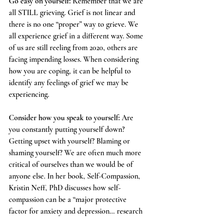
Go easy on yourself:
 Remember that we are 
all STILL grieving. Grief is not linear and 
there is no one “proper” way to grieve. We 
all experience grief in a different way. Some 
of us are still reeling from 2020, others are 
facing impending losses. When considering 
how you are coping, it can be helpful to 
identify any feelings of grief we may be 
experiencing.  
Consider how you speak to yourself:
 Are 
you constantly putting yourself down? 
Getting upset with yourself? Blaming or 
shaming yourself? We are often much more 
critical of ourselves than we would be of 
anyone else. In her book, Self-Compassion, 
Kristin Neff, PhD discusses how self-
compassion can be a “major protective 
factor for anxiety and depression… research 