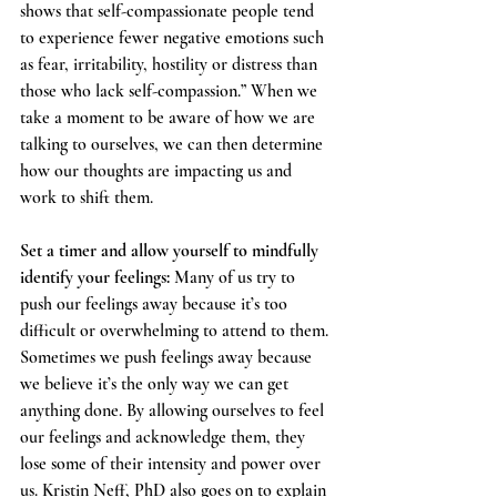
shows that self-compassionate people tend 
to experience fewer negative emotions such 
as fear, irritability, hostility or distress than 
those who lack self-compassion.” When we 
take a moment to be aware of how we are 
talking to ourselves, we can then determine 
how our thoughts are impacting us and 
work to shift them.  
Set a timer and allow yourself to mindfully 
identify your feelings:
 Many of us try to 
push our feelings away because it’s too 
difficult or overwhelming to attend to them. 
Sometimes we push feelings away because 
we believe it’s the only way we can get 
anything done. By allowing ourselves to feel 
our feelings and acknowledge them, they 
lose some of their intensity and power over 
us. Kristin Neff, PhD also goes on to explain 