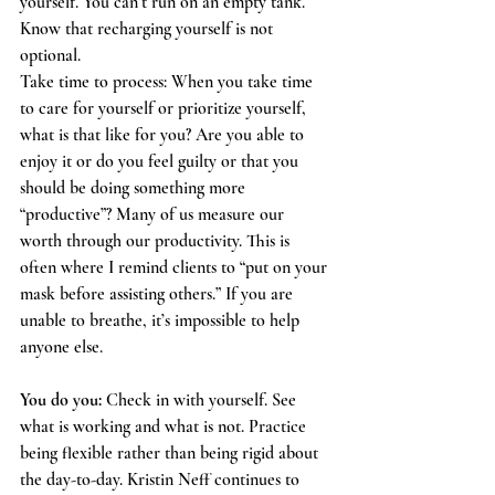
yourself. You can’t run on an empty tank. 
Know that recharging yourself is not 
optional. 
Take time to process: When you take time 
to care for yourself or prioritize yourself, 
what is that like for you? Are you able to 
enjoy it or do you feel guilty or that you 
should be doing something more 
“productive”? Many of us measure our 
worth through our productivity. This is 
often where I remind clients to “put on your 
mask before assisting others.” If you are 
unable to breathe, it’s impossible to help 
anyone else. 
You do you:
 Check in with yourself. See 
what is working and what is not. Practice 
being flexible rather than being rigid about 
the day-to-day. Kristin Neff continues to 