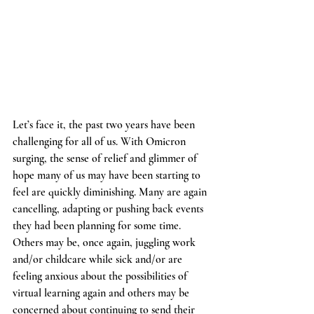
Let’s face it, the past two years have been 
challenging for all of us. With Omicron 
surging, the sense of relief and glimmer of 
hope many of us may have been starting to 
feel are quickly diminishing. Many are again 
cancelling, adapting or pushing back events 
they had been planning for some time. 
Others may be, once again, juggling work 
and/or childcare while sick and/or are 
feeling anxious about the possibilities of 
virtual learning again and others may be 
concerned about continuing to send their 