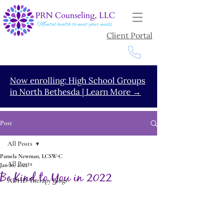
Client Portal
Now enrolling: High School Groups
in North Bethesda | Learn More →
Post
All Posts
Pamela Newman, LCSW-C
All Posts
Jan 20, 2022
Be Kind to You in 2022
ADHD Therapy Blogs