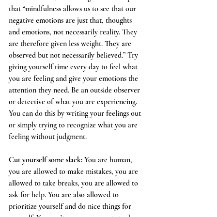
that “mindfulness allows us to see that our 
negative emotions are just that, thoughts 
and emotions, not necessarily reality. They 
are therefore given less weight. They are 
observed but not necessarily believed.” Try 
giving yourself time every day to feel what 
you are feeling and give your emotions the 
attention they need. Be an outside observer 
or detective of what you are experiencing. 
You can do this by writing your feelings out 
or simply trying to recognize what you are 
feeling without judgment. 
Cut yourself some slack:
 You are human, 
you are allowed to make mistakes, you are 
allowed to take breaks, you are allowed to 
ask for help. You are also allowed to 
prioritize yourself and do nice things for 