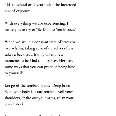
kids to school or daycare with the increased 
risk of exposure.
With everything we are experiencing, I 
invite you to try to “Be Kind to You in 2022.”  
When we are in a constant state of stress or 
overwhelm, taking care of ourselves often 
takes a back seat. It only takes a few 
moments to be kind to ourselves. Here are 
some ways that you can practice being kind 
to yourself:
Let go of the tension:
  Pause. Deep breath. 
Scan your body for any tension. Roll your 
shoulders, shake out your arms, relax your 
jaw or neck. 