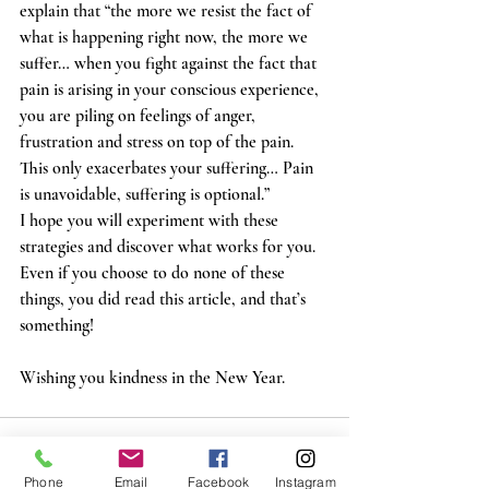
explain that “the more we resist the fact of 
what is happening right now, the more we 
suffer… when you fight against the fact that 
pain is arising in your conscious experience, 
you are piling on feelings of anger, 
frustration and stress on top of the pain. 
This only exacerbates your suffering… Pain 
is unavoidable, suffering is optional.”  
I hope you will experiment with these 
strategies and discover what works for you. 
Even if you choose to do none of these 
things, you did read this article, and that’s 
something! 
Wishing you kindness in the New Year. 
Phone
Email
Facebook
Instagram